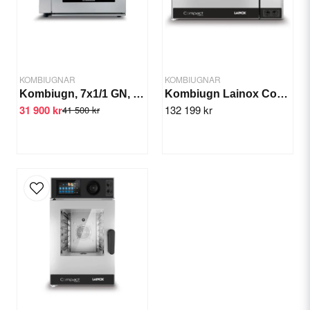
Yes, you can publish my question.
KOMBIUGNAR
KOMBIUGNAR
Kombiugn, 7x1/1 GN, 830x640x970 mm
Kombiugn Lainox Compact Naboo GN 6x1/1
31 900 kr
132 199 kr
41 500 kr
Send question