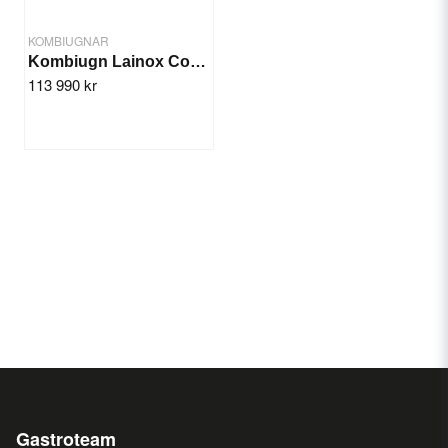
KOMBIUGNAR
Kombiugn Lainox Compact GN 6x1/1
113 990 kr
Gastroteam