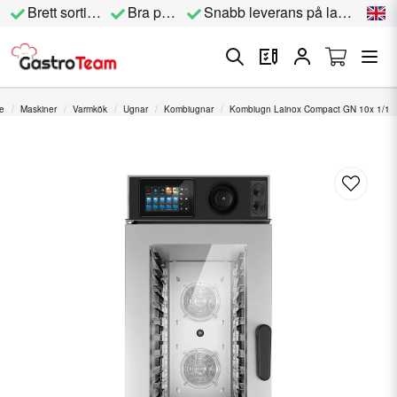
Brett sortiment
Bra priser
Snabb leverans på lagervara
e
Maskiner
Varmkök
Ugnar
Kombiugnar
Kombiugn Lainox Compact GN 10x 1/1