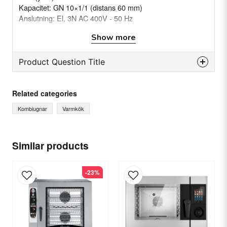
Kapacitet: GN 10×1/1 (distans 60 mm)
Anslutning: El, 3N AC 400V - 50 Hz
Energi: 15,5 kW
Show more
Modell: COEN101R
Product Question Title
question
Ask us something about this product...
Related categories
Kombiugnar
Varmkök
name
Name
Similar products
-23%
email
Email