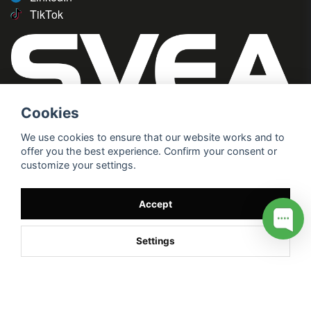
TikTok
Cookies
We use cookies to ensure that our website works and to
offer you the best experience. Confirm your consent or
customize your settings.
Accept
Settings
/* */
// G ADS CONVERSION PAGE --> //
// GTAG EVENT --> //
//
G TAG STYRNING --> //
// Hojtar Heatmap, Hotjar Tracking