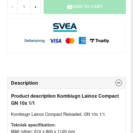
ADD TO CART
-
+
Description
Product description Kombiugn Lainox Compact
GN 10x 1/1
Kombiugn Lainox Compact Reloaded, GN 10x 1/1.
Teknisk specifikation:
Mått (yttre): 510 x 800 x 1120 mm