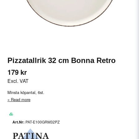
Pizzatallrik 32 cm Bonna Retro
179 kr
Excl. VAT
Minsta köpantal, 6st.
Read more
PAT-E100GRM32PZ