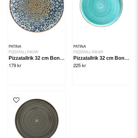
Yes, you can publish my question.
PATINA
PATINA
PIZZATALLRIKAR
PIZZATALLRIKAR
Pizzatallrik 32 cm Bonna Alhambra
Pizzatallrik 32 cm Bonna Aqua
179 kr
225 kr
Send question