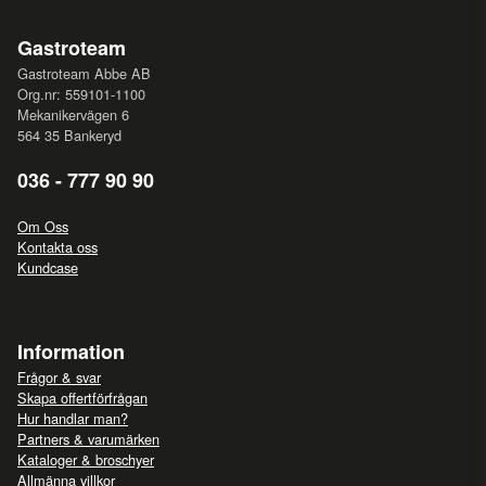
Gastroteam
Gastroteam Abbe AB
Org.nr: 559101-1100
Mekanikervägen 6
564 35 Bankeryd
036 - 777 90 90
Om Oss
Kontakta oss
Kundcase
Information
Frågor & svar
Skapa offertförfrågan
Hur handlar man?
Partners & varumärken
Kataloger & broschyer
Allmänna villkor