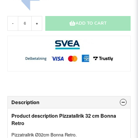
ADD TO CART
-
+
Description
Product description Pizzatallrik 32 cm Bonna
Retro
Pizzatrallrik Ø32cm Bonna Retro.