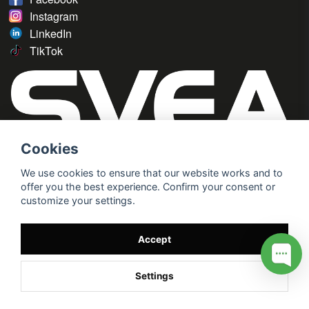
Instagram
LinkedIn
TikTok
Cookies
We use cookies to ensure that our website works and to
offer you the best experience. Confirm your consent or
customize your settings.
Accept
Settings