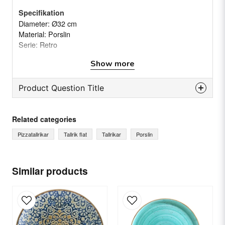
Specifikation
Diameter: Ø32 cm
Material: Porslin
Serie: Retro
Vikt: (Netto/brutto) 1,1/1,16 kg(s)
Show more
Product Question Title
question
Ask us something about this product...
Related categories
Pizzatallrikar
Tallrik flat
Tallrikar
Porslin
name
Name
Similar products
email
Email