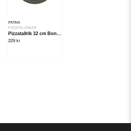
PATINA
PIZZATALLRIKAR
Pizzatallrik 32 cm Bonna Space
229 kr