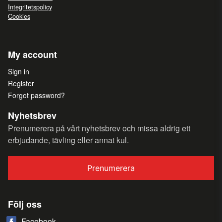
Integritetspolicy
Cookies
My account
Sign in
Register
Forgot password?
Nyhetsbrev
Prenumerera på vårt nyhetsbrev och missa aldrig ett
erbjudande, tävling eller annat kul.
Prenumerera
Följ oss
Facebook