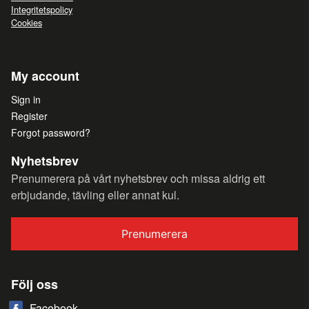
Integritetspolicy
Cookies
My account
Sign in
Register
Forgot password?
Nyhetsbrev
Prenumerera på vårt nyhetsbrev och missa aldrig ett
erbjudande, tävling eller annat kul.
Prenumerera
Följ oss
Facebook