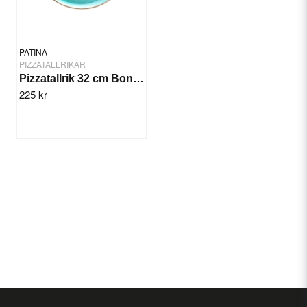
PATINA
PIZZATALLRIKAR
Pizzatallrik 32 cm Bonna Aqua
225 kr