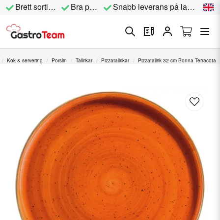
Brett sortiment
Bra priser
Snabb leverans på lagervara
Kök & servering
Porslin
Tallrikar
Pizzatallrikar
Pizzatallrik 32 cm Bonna Terracota