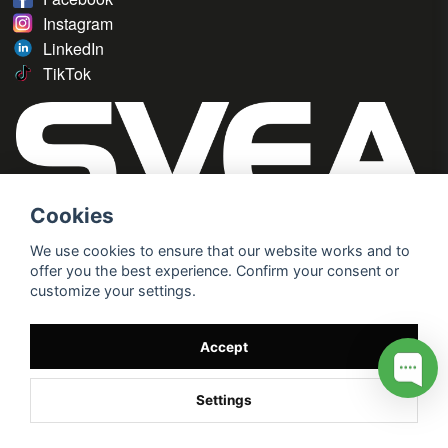
Instagram
LinkedIn
TikTok
Cookies
We use cookies to ensure that our website works and to
offer you the best experience. Confirm your consent or
customize your settings.
Accept
Settings