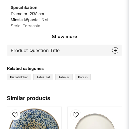
Specifikation
Diameter: Ø32 cm
Minsta köpantal: 6 st
Serie: Terracota
Vikt: (Netto/brutto) 1,1/1,16 kg(s)
Show more
Product Question Title
question
Ask us something about this product...
Related categories
Pizzatallrikar
Tallrik flat
Tallrikar
Porslin
name
Name
Similar products
email
Email