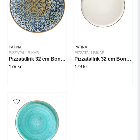
Yes, you can publish my question.
PATINA
PATINA
PIZZATALLRIKAR
PIZZATALLRIKAR
Pizzatallrik 32 cm Bonna Alhambra
Pizzatallrik 32 cm Bonna Retro
179 kr
179 kr
Send question