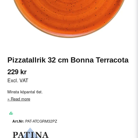
Pizzatallrik 32 cm Bonna Terracota
229 kr
Excl. VAT
Minsta köpantal 6st.
Read more
PAT-ATCGRM32PZ