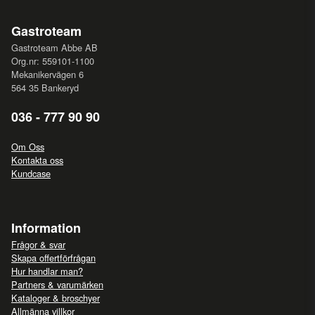
Gastroteam
Gastroteam Abbe AB
Org.nr: 559101-1100
Mekanikervägen 6
564 35 Bankeryd
036 - 777 90 90
Om Oss
Kontakta oss
Kundcase
Information
Frågor & svar
Skapa offertförfrågan
Hur handlar man?
Partners & varumärken
Kataloger & broschyer
Allmänna villkor