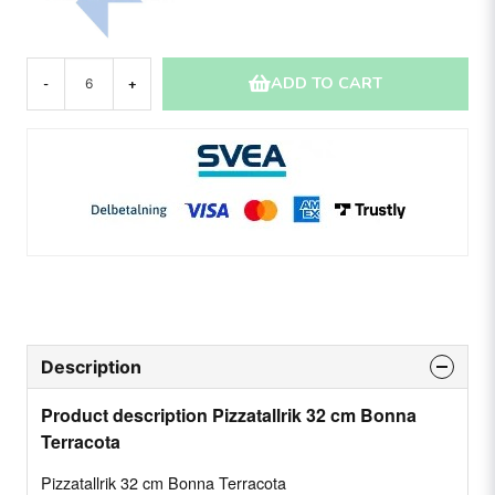
ADD TO CART
-
+
Description
Product description Pizzatallrik 32 cm Bonna
Terracota
Pizzatallrik 32 cm Bonna Terracota